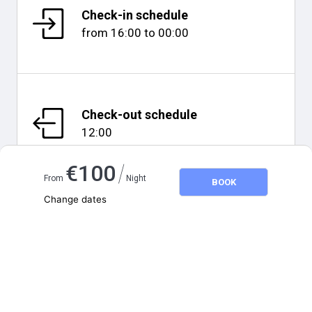
Check-in schedule
from
16:00
to
00:00
Check-out schedule
12:00
/
€
100
From
Night
BOOK
Change dates
Adults
2
Map and distances
Children
0
August 2026