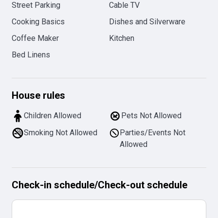
Street Parking
Cable TV
Cooking Basics
Dishes and Silverware
Coffee Maker
Kitchen
Bed Linens
House rules
Children Allowed
Pets Not Allowed
Smoking Not Allowed
Parties/Events Not
Allowed
Check-in schedule
/
Check-out schedule