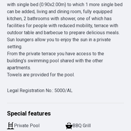
with single bed (0.90x2.00m) to which 1 more single bed 
can be added, living and dining room, fully equipped 
kitchen, 2 bathrooms with shower, one of which has 
facilities for people with reduced mobility, terrace with 
outdoor table and barbecue to prepare delicious meals. 
Sun loungers allow you to enjoy the sun in a private 
setting.

From the private terrace you have access to the 
building's swimming pool shared with the other 
apartments.

Towels are provided for the pool.
Legal Registration No.
:
5000/AL
Special features
Private Pool
BBQ Grill