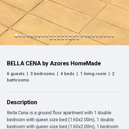
BELLA CENA by Azores HomeMade
6 guests
|
3 bedrooms
|
4 beds
|
1 living room
|
2
bathrooms
Description
Bella Cena is a ground floor apartment with 1 double 
bedroom with queen size bed (1.60x2.00m), 1 double 
bedroom with queen size bed (1.60x2.00m), 1 bedroom 