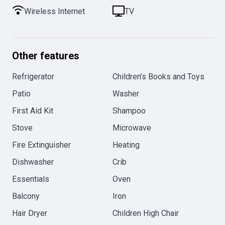
Wireless Internet
TV
Other features
Refrigerator
Children’s Books and Toys
Patio
Washer
First Aid Kit
Shampoo
Stove
Microwave
Fire Extinguisher
Heating
Dishwasher
Crib
Essentials
Oven
Balcony
Iron
Hair Dryer
Children High Chair